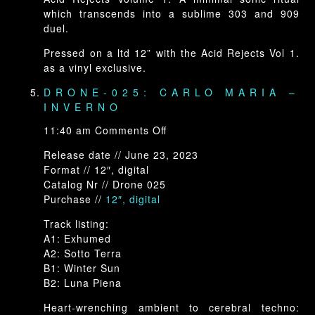
which transcends into a sublime 303 and 909
duel.
Pressed on a ltd 12” with the Acid Rejects Vol 1.
as a vinyl exclusive.
DRONE-025: CARLO MARIA –
INVERNO
on
11:40 am
Comments Off
Drone-
Release date // June 23, 2023
025:
Format // 12″, digital
Carlo
Catalog Nr // Drone 025
Maria
Purchase //
12″, digital
–
INVERNO
Track listing:
A1: Exhumed
A2: Sotto Terra
B1: Winter Sun
B2: Luna Piena
Heart-wrenching ambient to cerebral techno: