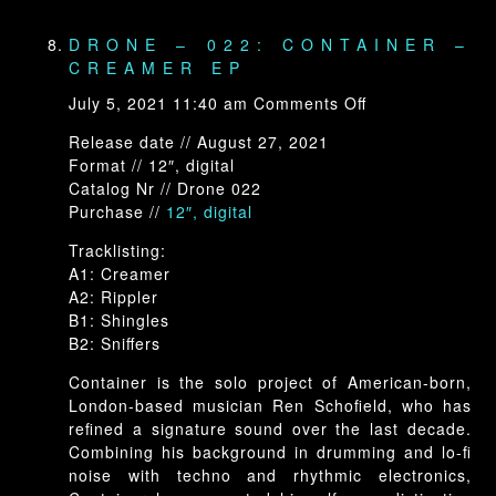
DRONE – 022: CONTAINER –
CREAMER EP
on
July 5, 2021 11:40 am
Comments Off
Drone
Release date // August 27, 2021
–
Format // 12″, digital
022:
Catalog Nr // Drone 022
Container
Purchase //
12″, digital
–
Creamer
Tracklisting:
EP
A1: Creamer
A2: Rippler
B1: Shingles
B2: Sniffers
Container is the solo project of American-born,
London-based musician Ren Schofield, who has
refined a signature sound over the last decade.
Combining his background in drumming and lo-fi
noise with techno and rhythmic electronics,