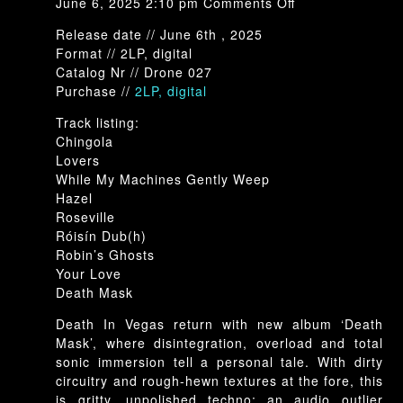
on
June 6, 2025 2:10 pm
Comments Off
Drone-
Release date // June 6th , 2025
027:
Format // 2LP, digital
Death
Catalog Nr // Drone 027
In
Purchase //
2LP, digita
l
Vegas-
Death
Track listing:
Mask
Chingola
Lovers
While My Machines Gently Weep
Hazel
Roseville
Róisín Dub(h)
Robin’s Ghosts
Your Love
Death Mask
Death In Vegas return with new album ‘Death
Mask’, where disintegration, overload and total
sonic immersion tell a personal tale. With dirty
circuitry and rough-hewn textures at the fore, this
is gritty, unpolished techno; an audio outlier