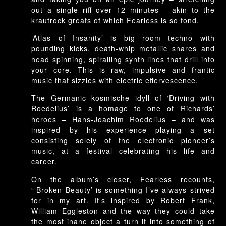
out a single riff over 12 minutes – akin to the
krautrock greats of which Fearless is so fond.
‘Atlas of Insanity’ is big room techno with
pounding kicks, death-whip metallic snares and
head spinning, spiralling synth lines that drill into
your core. This is raw, impulsive and frantic
music that sizzles with electric effervescence.
The Germanic kosmische idyll of ‘Driving with
Roedelius’ is a homage to one of Richards’
heroes – Hans-Joachim Roedelius – and was
inspired by his experience playing a set
consisting solely of the electronic pioneer’s
music, at a festival celebrating his life and
career.
On the album’s closer, Fearless recounts,
“‘Broken Beauty’ is something I’ve always strived
for in my art. It’s inspired by Robert Frank,
William Eggleston and the way they could take
the most inane object a turn it into something of