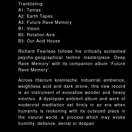
Rave
Tracklisting:
Memory
A1: Tamas
A2: Earth Tapes
A3: Future Rave Memory
B1: Vision
B2: Rotation Axis
B3: Our Acid House
Richard Fearless follows his critically acclaimed
psycho-geographical techno masterpiece ‘Deep
Rave Memory’ with its companion album ‘Future
Rave Memory’.
Across titanium kosmische, industrial ambience,
weightless acid and dark drone, this new record
is an instrument of evocative wonder and heavy
emotion. A dystopian ambient album and work of
modernist meditation set firmly in an era when
humanity is reckoning with its outsized place in
the natural world, a process which may evoke
humility, defiance, denial or despair.