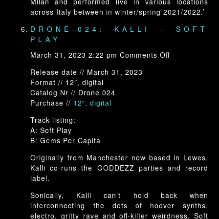
Milan and performed live in various locations
across Italy between in winter/spring 2021/2022.’
DRONE-024: KALLI – SOFT
PLAY
on
March 31, 2023 2:22 pm
Comments Off
Drone-
Release date // March 31, 2023
024:
Format // 12″, digital
Kalli
Catalog Nr // Drone 024
–
Purchase //
12″, digital
Soft
Play
Track listing:
A: Soft Play
B: Gems Per Capita
Originally from Manchester now based in Lewes,
Kalli co-runs the GODDEZZ parties and record
label.
Sonically, Kalli can’t hold back when
interconnecting the dots of hoover synths,
electro, gritty rave and off-kilter weirdness. Soft