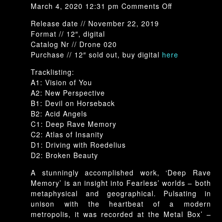
on
March 4, 2020 12:31 pm
Comments Off
Drone-
Release date // November 22, 2019
020:
Format // 12″, digital
Richard
Catalog Nr // Drone 020
Fearless
Purchase // 12″ sold out, buy digital
here
–
Deep
Tracklisting:
Rave
A1: Vision of You
Memory
A2: New Perspective
B1: Devil on Horseback
B2: Acid Angels
C1: Deep Rave Memory
C2: Atlas of Insanity
D1: Driving with Roedelius
D2: Broken Beauty
A stunningly accomplished work, ‘Deep Rave
Memory’ is an insight into Fearless’ worlds – both
metaphysical and geographical. Pulsating in
unison with the heartbeat of a modern
metropolis, it was recorded at the Metal Box’ –