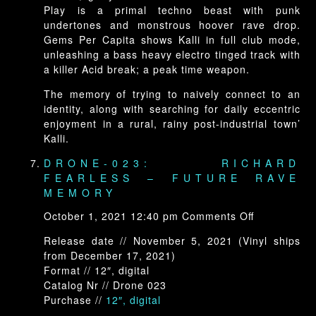
Play is a primal techno beast with punk
undertones and monstrous hoover rave drop.
Gems Per Capita shows Kalli in full club mode,
unleashing a bass heavy electro tinged track with
a killer Acid break; a peak time weapon.
The memory of trying to naively connect to an
identity, along with searching for daily eccentric
enjoyment in a rural, rainy post-industrial town’
Kalli.
DRONE-023: RICHARD
FEARLESS – FUTURE RAVE
MEMORY
on
October 1, 2021 12:40 pm
Comments Off
Drone-
Release date // November 5, 2021 (Vinyl ships
023:
from December 17, 2021)
Richard
Format // 12″, digital
Fearless
Catalog Nr // Drone 023
–
Purchase //
12″, digital
Future