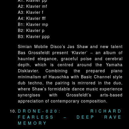
A1: Klavier pp
A2: Klavier mf
A3: Klavier f
A4: Klavier fff
B1: Klavier mp
B2: Klavier p
B3: Klavier ppp
Simian Mobile Disco’s Jas Shaw and new talent
Bas Grossfeldt present ‘Klavier’ – an album of
haunted elegance, graceful poise and cerebral
depth, which is centred around the Yamaha
Disklavier. Combining the prepared piano
minimalism of Hauschka with Basic Channel style
dub techno, the pairing is mirrored in the duo,
where Shaw’s formidable dance music experience
synergises with Grossfeldt’s arts-based
appreciation of contemporary composition.
DRONE-020: RICHARD
FEARLESS – DEEP RAVE
MEMORY