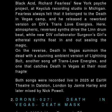
Black Acid, Richard Fearless’ New York psyche
project, at Keyclub recording studio in Michigan.
Fearless always felt that it belonged to the Death
in Vegas camp, and he released a reworked
version on DIV’s Trans Love Energies. Here,
atmospheric, reversed synths drive the Linn drum
beat, while new DIV collaborator Surgeon’s Girl’s
ethereal synths float in and out sealing the
magic.
On the reverse, Death in Vegas summon the
dead with a stunning ambient version of Lightning
Bolt, another song off Trans-Love Energies, and
one that catches Death in Vegas at their most
fragile
Both songs were recorded live in 2025 at EartH
Theatre in Dalston, London by Jamie Harley and
later mixed by Nick Powell.
DRONE-027: DEATH IN
VEGAS- DEATH MASK