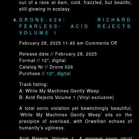
out of a rave at 6am, cold, frazzled, but beatific,
still glowing in ecstasy.
DRONE-026: RICHARD
FEARLESS- ACID REJECTS
VOLUME 1
on
February 28, 2025 11:40 am
Comments Off
Drone-
Release date // February 28, 2025
026:
Format // 12″, digital
Richard
Catalog Nr // Drone 026
Fearless-
Purchase //
12″, digital
Acid
Rejects
Track listing:
Volume
A: While My Machines Gently Weep
1
B: Acid Rejects Volume 1 (Vinyl exclusive)
A total sonic violation yet bewitchingly beautiful,
‘While My Machines Gently Weep’ sits on the
precipice of overload, with Orwellian echoes of
humanity’s ugliness.
Acid Rejects Volume 1. A minimal sonic ritual