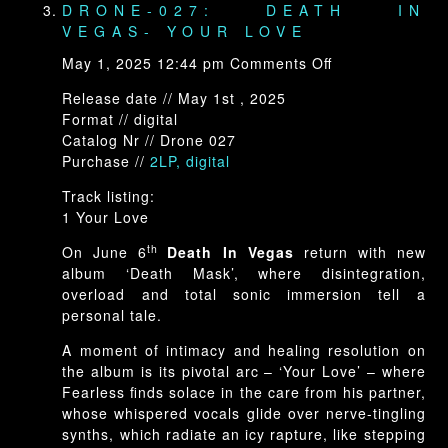
DRONE-027: DEATH IN
VEGAS- YOUR LOVE
on
May 1, 2025 12:44 pm
Comments Off
Drone-
Release date // May 1st , 2025
027:
Format // digital
Death
Catalog Nr // Drone 027
In
Purchase //
2LP, digital
Vegas-
Your
Track listing:
Love
1 Your Love
th
On June 6
Death In Vegas
return with new
album ‘Death Mask’, where disintegration,
overload and total sonic immersion tell a
personal tale.
A moment of intimacy and healing resolution on
the album is its pivotal arc – ‘Your Love’ – where
Fearless finds solace in the care from his partner,
whose whispered vocals glide over nerve-tingling
synths, which radiate an icy rapture, like stepping