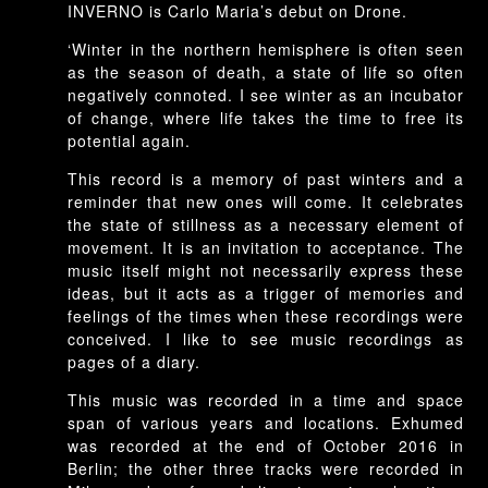
INVERNO is Carlo Maria’s debut on Drone.
‘Winter in the northern hemisphere is often seen
as the season of death, a state of life so often
negatively connoted. I see winter as an incubator
of change, where life takes the time to free its
potential again.
This record is a memory of past winters and a
reminder that new ones will come. It celebrates
the state of stillness as a necessary element of
movement. It is an invitation to acceptance. The
music itself might not necessarily express these
ideas, but it acts as a trigger of memories and
feelings of the times when these recordings were
conceived. I like to see music recordings as
pages of a diary.
This music was recorded in a time and space
span of various years and locations. Exhumed
was recorded at the end of October 2016 in
Berlin; the other three tracks were recorded in