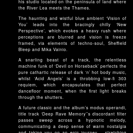
his studio located on the peninsula of land where
the River Lea meets the Thames.
The haunting and wistful blue ambient ‘Vision of
You’ leads into the bracingly chilly ‘New
Perspective’, which evokes a heavy rush where
perceptions are blurred and vision is freeze
framed, via elements of techno-soul, Sheffield
Bleep and Mika Vainio.
A snarling beast of a track, the relentless
machine funk of ‘Devil on Horseback’ perfects the
pure cathartic release of dark ‘n’ hot body music,
whilst ‘Acid Angels’ is a throbbing low-fi 303
requiem, which encapsulates that perfect
dancefloor moment, when the first light breaks
through the shutters.
A future classic and the album’s modus operandi,
title track ‘Deep Rave Memory’’s discordant filter
passes sweep across a hypnotic melody,
communicating a deep sense of warm nostalgia
and taking you on an epic journey – stretching