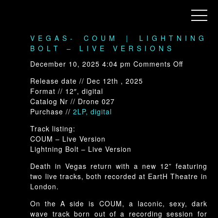
ARCHIVE
Menu
DRONE-028: DEATH IN
VEGAS- COUM | LIGHTNING
BOLT – LIVE VERSIONS
on
December 10, 2025 4:04 pm
Comments Off
Drone-
Release date // Dec 12th , 2025
028:
Format // 12″, digital
Death
Catalog Nr // Drone 027
In
Purchase //
2LP, digita
l
Vegas-
COUM
Track listing:
|
COUM – Live Version
Lightning
Lightning Bolt – Live Version
Bolt
–
Death in Vegas return with a new 12” featuring
Live
two live tracks, both recorded at EartH Theatre in
Versions
London.
On the A side is COUM, a laconic, sexy, dark
wave track born out of a recording session for