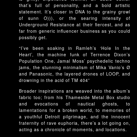
that’s full of personality, and a bold artistic
statement. It’s closer in DNA to the grainy growl
of sunn O))), or the searing intensity of
Underground Resistance at their fiercest, and as
far from generic influencer business as you could
possibly get.
“I’ve been soaking in Ramleh’s ‘Hole In the
Heart’, the machine funk of Terrence Dixon’s
Population One, Jamal Moss’ psychedelic techno
jams, the stunning minimalism of Mika Vanio’s Ø
and Panasonic, the layered drones of LOOP, and
drowning in the acid of TM 404”
Broader inspirations are weaved into the album’s
fabric too; from his Thameside Metal Box studio
and evocations of nautical ghosts, to
lamentations for a broken world, to memories of
a youthful Detroit pilgrimage, and the innocent
fraternity of rave euphoria, there’s a lot going on,
acting as a chronicle of moments, and locations.