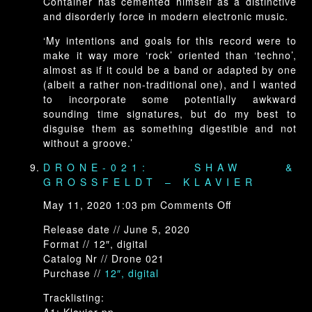
Container has cemented himself as a distinctive
and disorderly force in modern electronic music.
‘My intentions and goals for this record were to
make it way more ‘rock’ oriented than ‘techno’,
almost as if it could be a band or adapted by one
(albeit a rather non-traditional one), and I wanted
to incorporate some potentially awkward
sounding time signatures, but do my best to
disguise them as something digestible and not
without a groove.’
DRONE-021: SHAW &
GROSSFELDT – KLAVIER
on
May 11, 2020 1:03 pm
Comments Off
Drone-
Release date // June 5, 2020
021:
Format // 12″, digital
Shaw
Catalog Nr // Drone 021
&
Purchase //
12″, digital
Grossfeldt
–
Tracklisting:
Klavier