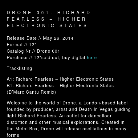
DRONE-001: RICHARD
FEARLESS – HIGHER
ELECTRONIC STATES
Release Date // May 26, 2014
Format // 12″
Catalog Nr // Drone 001
Purchase // 12″sold out, buy digital
here
Tracklisting:
A1: Richard Fearless – Higher Electronic States
B1: Richard Fearless – Higher Electronic States
(D’Marc Cantu Remix)
Welcome to the world of Drone, a London-based label
founded by producer, artist and Death In Vegas guiding
light Richard Fearless. An outlet for dancefloor
distortion and other musical explorations. Created in
the Metal Box, Drone will release oscillations in many
forms.