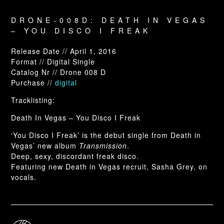
DRONE-008D: DEATH IN VEGAS
– YOU DISCO I FREAK
Release Date // April 1, 2016
Format // Digital Single
Catalog Nr // Drone 008 D
Purchase //
digital
Tracklisting:
Death In Vegas – You Disco I Freak
‘You Disco I Freak’ is the debut single from Death in
Vegas’ new album
Transmission
.
Deep, sexy, discordant freak disco.
Featuring new Death in Vegas recruit, Sasha Grey, on
vocals.