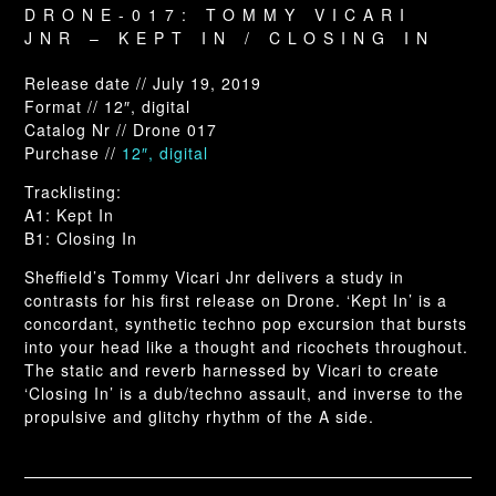
DRONE-017: TOMMY VICARI
JNR – KEPT IN / CLOSING IN
Release date // July 19, 2019
Format // 12″, digital
Catalog Nr // Drone 017
Purchase //
12″, digital
Tracklisting:
A1: Kept In
B1: Closing In
Sheffield’s Tommy Vicari Jnr delivers a study in
contrasts for his first release on Drone. ‘Kept In’ is a
concordant, synthetic techno pop excursion that bursts
into your head like a thought and ricochets throughout.
The static and reverb harnessed by Vicari to create
‘Closing In’ is a dub/techno assault, and inverse to the
propulsive and glitchy rhythm of the A side.