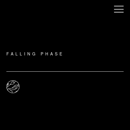
Menu
FALLING PHASE