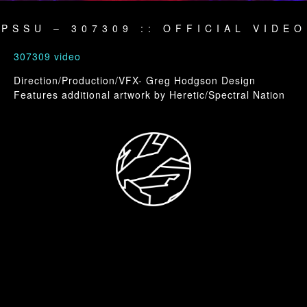
PSSU – 307309 :: OFFICIAL VIDEO
307309 video
Direction/Production/VFX- Greg Hodgson Design
Features additional artwork by Heretic/Spectral Nation