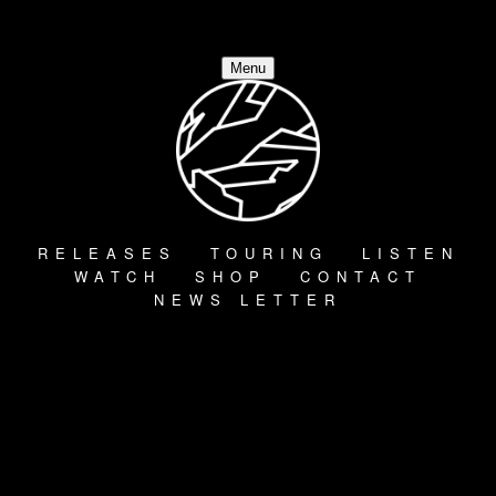
Menu
RELEASES
TOURING
LISTEN
WATCH
SHOP
CONTACT
NEWS LETTER